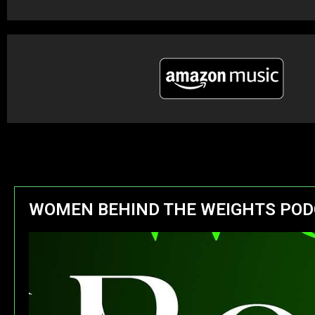
WOMEN BEHIND THE WEIGHTS POD