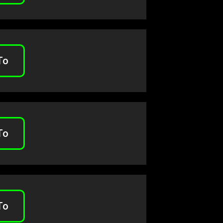
To
To
To