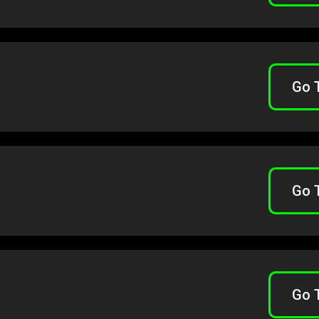
Go 
Go 
Go 