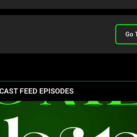
Go 
CAST FEED EPISODES