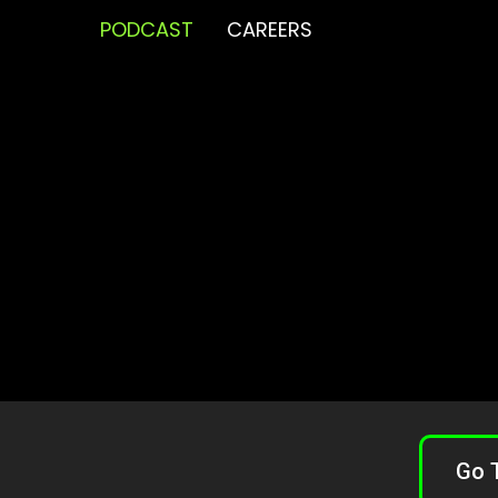
PODCAST
CAREERS
Go 